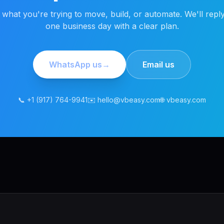
s what you're trying to move, build, or automate. We'll reply
one business day with a clear plan.
WhatsApp us
→
Email us
📞 +1 (917) 764-9941
✉️ hello@vbeasy.com
🌐 vbeasy.com