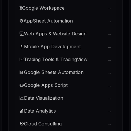
🌐
Google Workspace
→
⚙️
AppSheet Automation
→
💻
Web Apps & Website Design
→
📱
Mobile App Development
→
📈
Trading Tools & TradingView
→
📊
Google Sheets Automation
→
📜
Google Apps Script
→
📈
Data Visualization
→
🔬
Data Analytics
→
🧭
Cloud Consulting
→