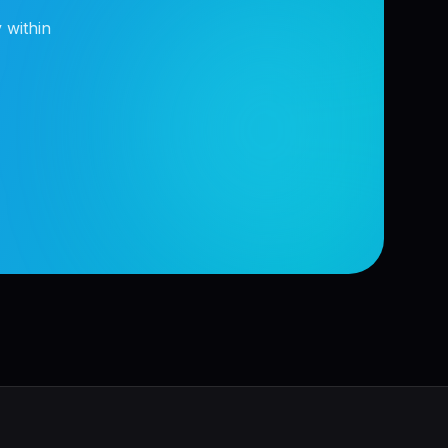
 within