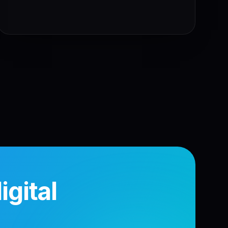
gital