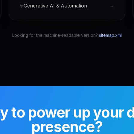
✨
Generative AI & Automation
→
Looking for the machine-readable version?
sitemap.xml
 to power up your di
presence?