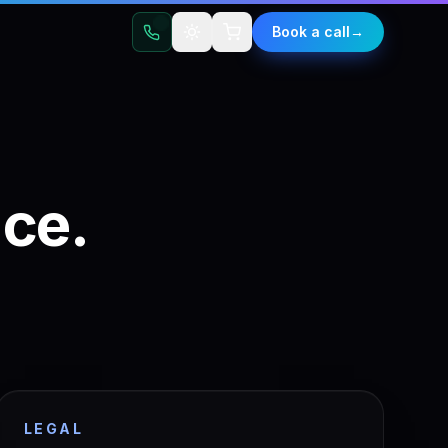
t
Book a call
→
ace.
LEGAL