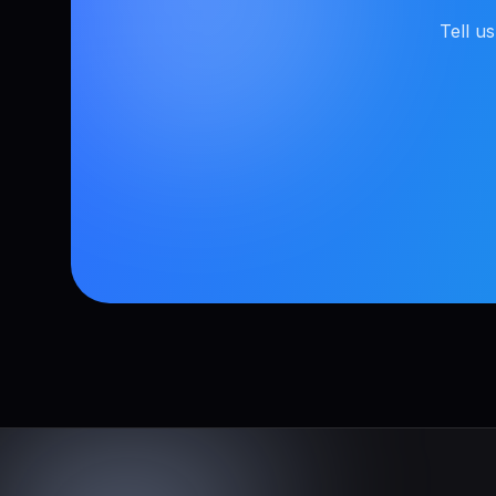
Tell u