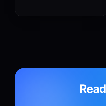
Ready