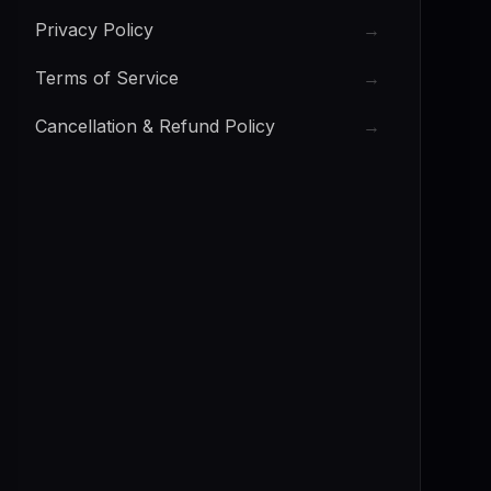
Privacy Policy
→
Terms of Service
→
Cancellation & Refund Policy
→