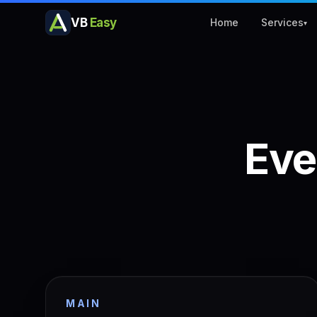
VB
Easy
Home
Services
▾
Eve
MAIN