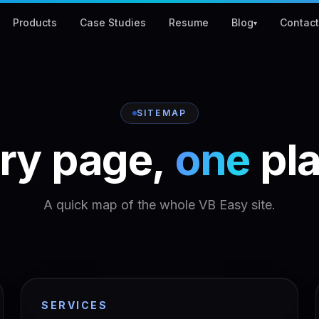
Products
Case Studies
Resume
Blog
Contac
▾
SITEMAP
ry
page,
one
pl
A quick map of the whole VB Easy site.
SERVICES