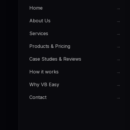
Home
→
About Us
→
Services
→
Products & Pricing
→
Case Studies & Reviews
→
How it works
→
Why VB Easy
→
Contact
→