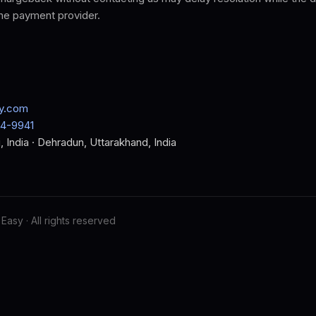
the payment provider.
y.com
64-9941
, India · Dehradun, Uttarakhand, India
Easy · All rights reserved