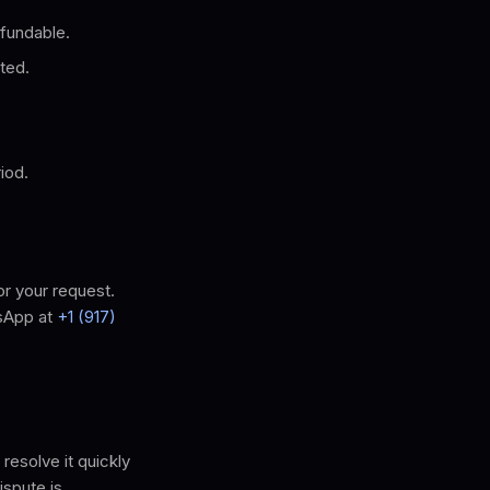
fundable.
ted.
iod.
or your request.
sApp at
+1 (917)
resolve it quickly
ispute is