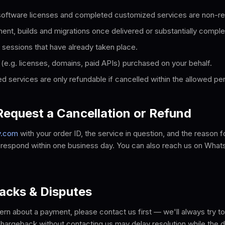
 software licenses and completed customized services are non-re
t, builds and migrations once delivered or substantially comple
 sessions that have already taken place.
 (e.g. licenses, domains, paid APIs) purchased on your behalf.
d services are only refundable if cancelled within the allowed per
equest a Cancellation or Refund
y.com
with your order ID, the service in question, and the reason f
d respond within one business day. You can also reach us on What
acks & Disputes
ern about a payment, please contact us first — we'll always try to 
a chargeback without contacting us may delay resolution while the d