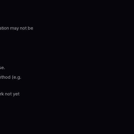
ation may not be
se.
thod (e.g.
rk not yet