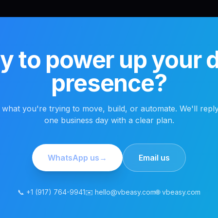
 to power up your di
presence?
s what you're trying to move, build, or automate. We'll reply
one business day with a clear plan.
WhatsApp us
→
Email us
📞 +1 (917) 764-9941
✉️ hello@vbeasy.com
🌐 vbeasy.com