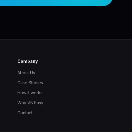
Company
About Us
Case Studies
How it works
Why VB Easy
Contact