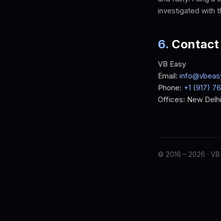
investigated with 
6
.
Contact
VB Easy
Email:
info@vbeas
Phone:
+1 (917) 7
Offices: New Delhi
© 2016 –
2026
· VB 