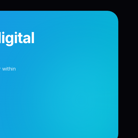
gital
 within