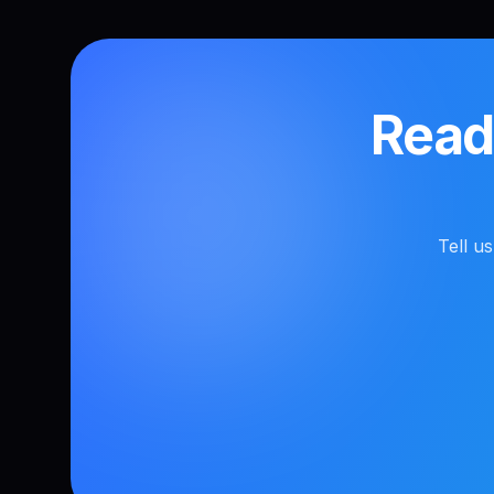
Ready
Tell u