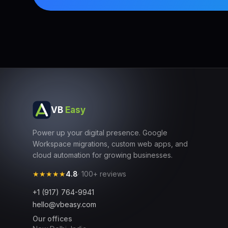
VB
Easy
Power up your digital presence. Google
Workspace migrations, custom web apps, and
cloud automation for growing businesses.
★★★★★
4.8
· 100+ reviews
+1 (917) 764-9941
hello@vbeasy.com
Our offices