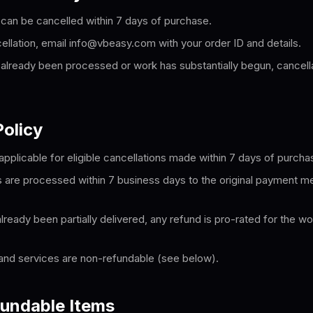
 can be cancelled within 7 days of purchase.
ellation, email info@vbeasy.com with your order ID and details.
s already been processed or work has substantially begun, cancell
olicy
applicable for eligible cancellations made within 7 days of purcha
are processed within 7 business days to the original payment me
ready been partially delivered, any refund is pro-rated for the wo
and services are non-refundable (see below).
undable Items