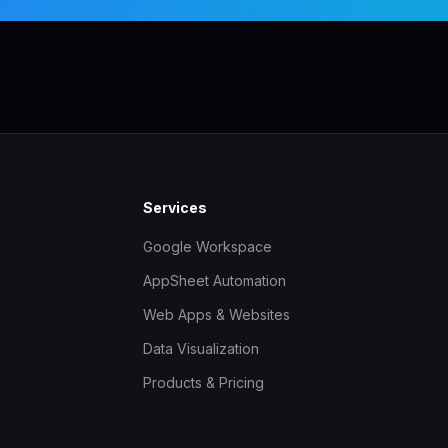
Services
Google Workspace
AppSheet Automation
Web Apps & Websites
Data Visualization
Products & Pricing