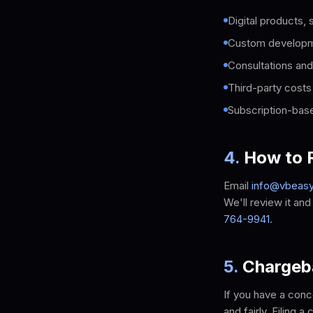
Digital products,
Custom developmen
Consultations and
Third-party costs
Subscription-base
4
.
How to R
Email
info@vbeas
We'll review it an
764-9941
.
5
.
Chargeb
If you have a conc
and fairly. Filing 