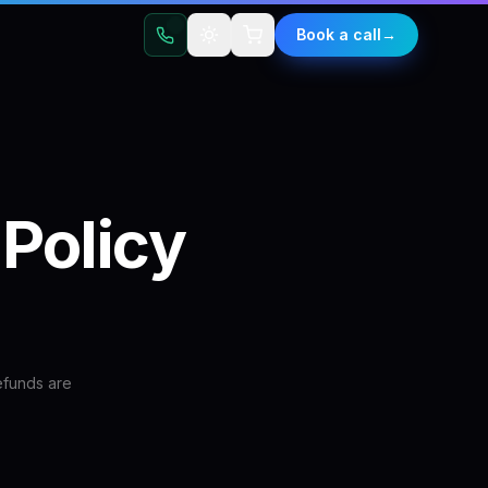
t
Book a call
→
Policy
efunds are