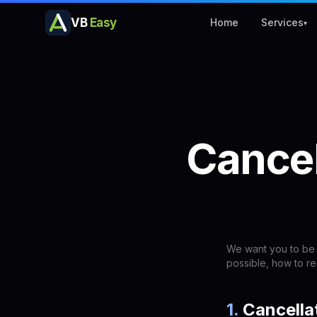
VB
Easy
Home
Services
▾
Cancel
We want you to be 
possible, how to r
1
.
Cancella