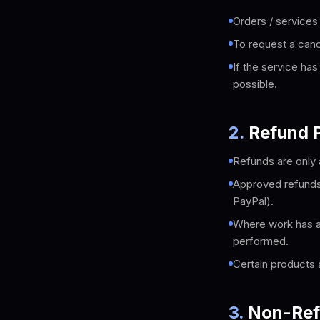
Orders / services
To request a canc
If the service ha
possible.
2
.
Refund P
Refunds are only 
Approved refunds 
PayPal).
Where work has al
performed.
Certain products 
3
.
Non-Ref