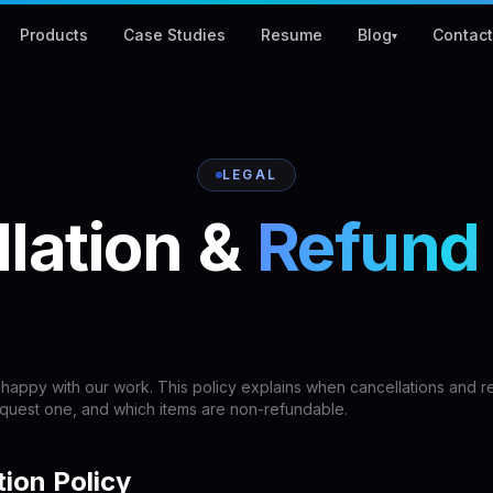
Products
Case Studies
Resume
Blog
Contac
▾
LEGAL
lation
&
Refund
happy with our work. This policy explains when cancellations and r
equest one, and which items are non-refundable.
tion Policy