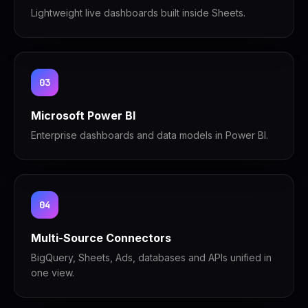
Lightweight live dashboards built inside Sheets.
03
Microsoft Power BI
Enterprise dashboards and data models in Power BI.
04
Multi-Source Connectors
BigQuery, Sheets, Ads, databases and APIs unified in
one view.