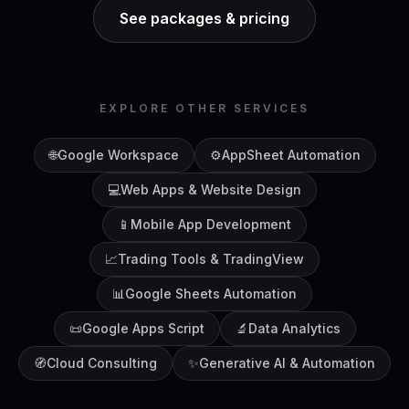
See packages & pricing
EXPLORE OTHER SERVICES
🌐
Google Workspace
⚙️
AppSheet Automation
💻
Web Apps & Website Design
📱
Mobile App Development
📈
Trading Tools & TradingView
📊
Google Sheets Automation
📜
Google Apps Script
🔬
Data Analytics
🧭
Cloud Consulting
✨
Generative AI & Automation