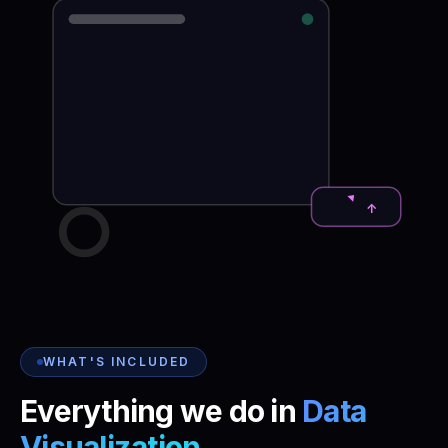
↑
WHAT'S INCLUDED
Everything we do in
Data
Visualization