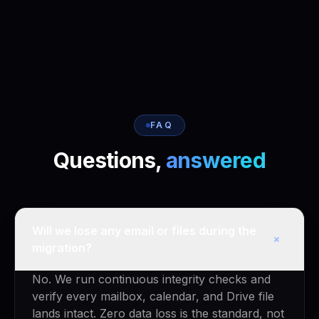
FAQ
Questions,
answered
Will we lose any email or files during the
+
migration?
No. We run continuous integrity checks and
verify every mailbox, calendar, and Drive file
lands intact. Zero data loss is the standard, not