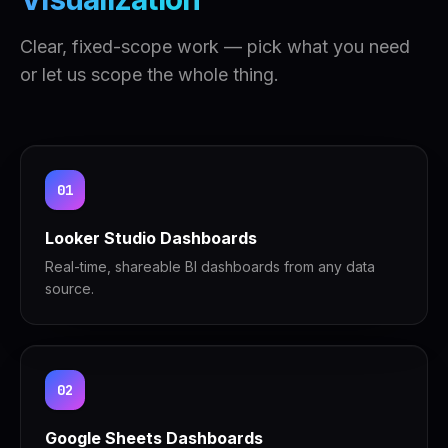
Clear, fixed-scope work — pick what you need
or let us scope the whole thing.
01
Looker Studio Dashboards
Real-time, shareable BI dashboards from any data
source.
02
Google Sheets Dashboards