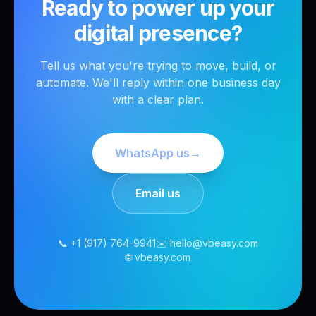
Ready to power up your
digital presence?
Tell us what you're trying to move, build, or
automate. We'll reply within one business day
with a clear plan.
WhatsApp us
→
Email us
📞 +1 (917) 764-9941
✉️ hello@vbeasy.com
🌐 vbeasy.com