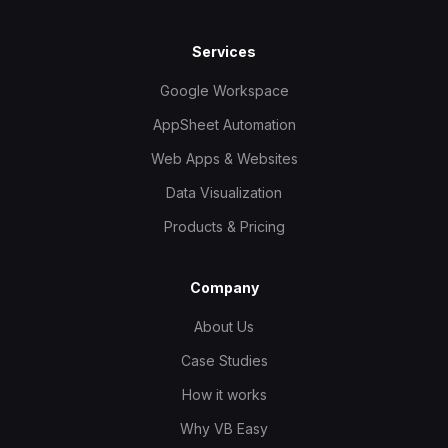
Services
Google Workspace
AppSheet Automation
Web Apps & Websites
Data Visualization
Products & Pricing
Company
About Us
Case Studies
How it works
Why VB Easy