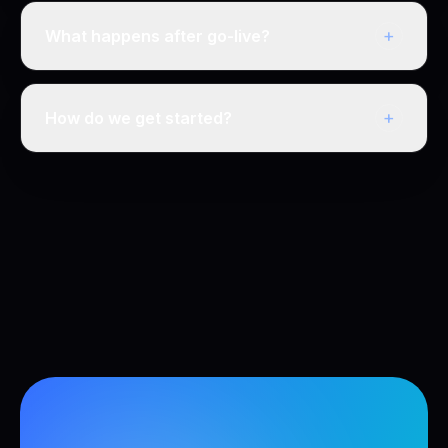
+
What happens after go-live?
+
How do we get started?