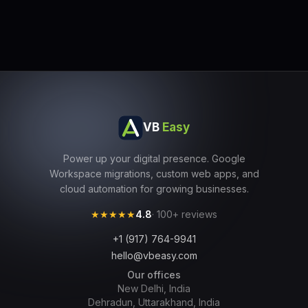
VB
Easy
Power up your digital presence. Google
Workspace migrations, custom web apps, and
cloud automation for growing businesses.
★★★★★
4.8
· 100+ reviews
+1 (917) 764-9941
hello@vbeasy.com
Our offices
New Delhi, India
Dehradun, Uttarakhand, India