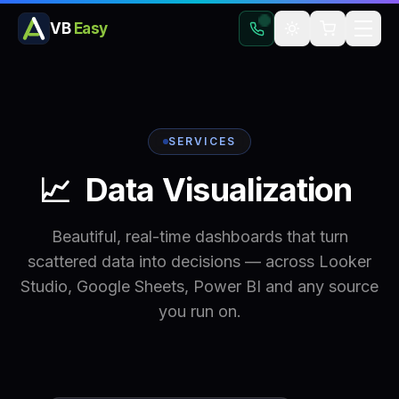
VB
Easy
SERVICES
📈
Data
Visualization
Beautiful, real-time dashboards that turn
scattered data into decisions — across Looker
Studio, Google Sheets, Power BI and any source
you run on.