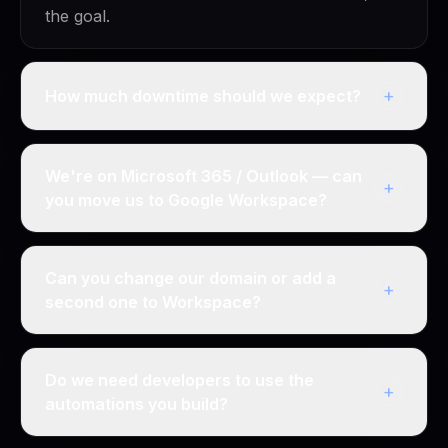
the goal.
+
How much downtime should we expect?
We're on Microsoft 365 / Outlook — can
+
you move us to Google Workspace?
Can you change our domain or add a
+
second one to Workspace?
Do we need developers to use the
+
automations you build?