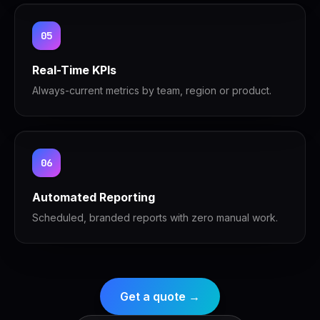
05
Real-Time KPIs
Always-current metrics by team, region or product.
06
Automated Reporting
Scheduled, branded reports with zero manual work.
Get a quote →