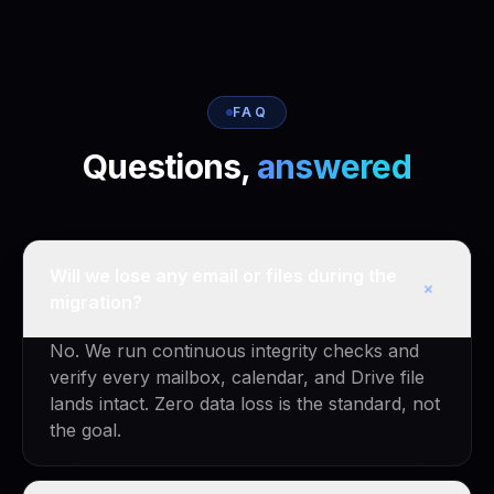
FAQ
Questions,
answered
Will we lose any email or files during the
+
migration?
No. We run continuous integrity checks and
verify every mailbox, calendar, and Drive file
lands intact. Zero data loss is the standard, not
the goal.