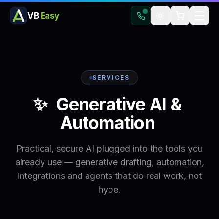
VB
Easy
SERVICES
✨
Generative
AI
&
Automation
Practical, secure AI plugged into the tools you
already use — generative drafting, automation,
integrations and agents that do real work, not
hype.