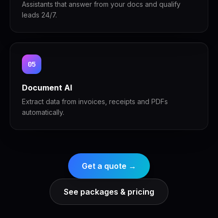
Assistants that answer from your docs and qualify
leads 24/7.
05
Document AI
Extract data from invoices, receipts and PDFs
automatically.
Get a quote →
See packages & pricing