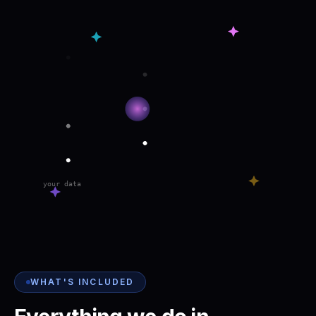
your data
WHAT'S INCLUDED