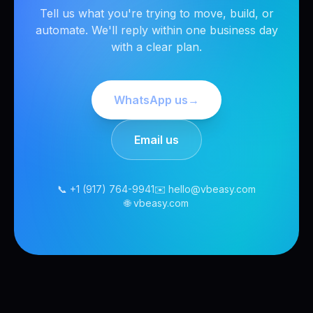
Tell us what you're trying to move, build, or
automate. We'll reply within one business day
with a clear plan.
WhatsApp us
→
Email us
📞 +1 (917) 764-9941
✉️ hello@vbeasy.com
🌐 vbeasy.com