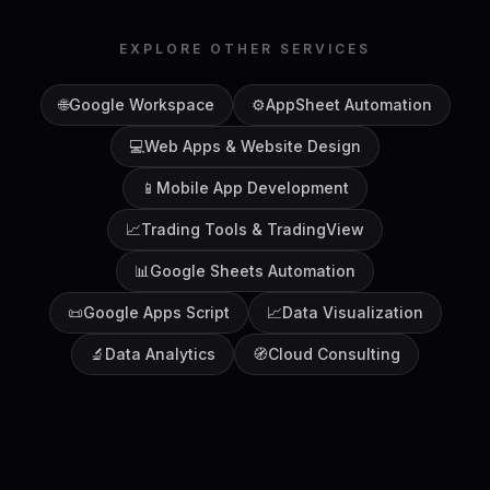
EXPLORE OTHER SERVICES
🌐
Google Workspace
⚙️
AppSheet Automation
💻
Web Apps & Website Design
📱
Mobile App Development
📈
Trading Tools & TradingView
📊
Google Sheets Automation
📜
Google Apps Script
📈
Data Visualization
🔬
Data Analytics
🧭
Cloud Consulting