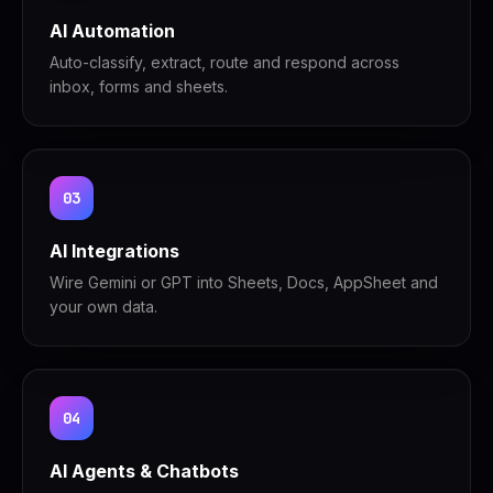
AI Automation
Auto-classify, extract, route and respond across
inbox, forms and sheets.
03
AI Integrations
Wire Gemini or GPT into Sheets, Docs, AppSheet and
your own data.
04
AI Agents & Chatbots