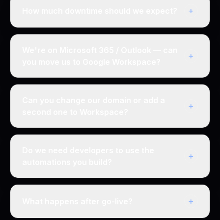
+
How much downtime should we expect?
We're on Microsoft 365 / Outlook — can
+
you move us to Google Workspace?
Can you change our domain or add a
+
second one to Workspace?
Do we need developers to use the
+
automations you build?
+
What happens after go-live?