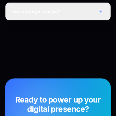
+
How do we get started?
Ready to power up your
digital presence?