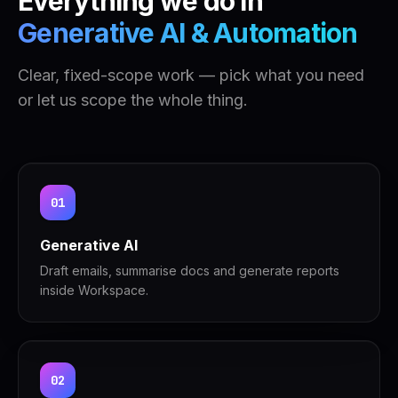
Everything we do in
Generative AI & Automation
Clear, fixed-scope work — pick what you need
or let us scope the whole thing.
01
Generative AI
Draft emails, summarise docs and generate reports
inside Workspace.
02