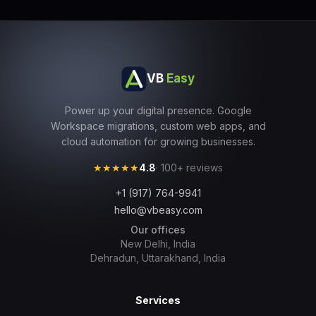
VB
Easy
Power up your digital presence. Google
Workspace migrations, custom web apps, and
cloud automation for growing businesses.
★★★★★
4.8
· 100+ reviews
+1 (917) 764-9941
hello@vbeasy.com
Our offices
New Delhi, India
Dehradun, Uttarakhand, India
Services