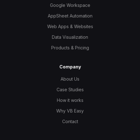
Google Workspace
AppSheet Automation
Web Apps & Websites
Data Visualization
Products & Pricing
Company
About Us
Case Studies
How it works
Why VB Easy
Contact