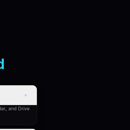
d
+
dar, and Drive