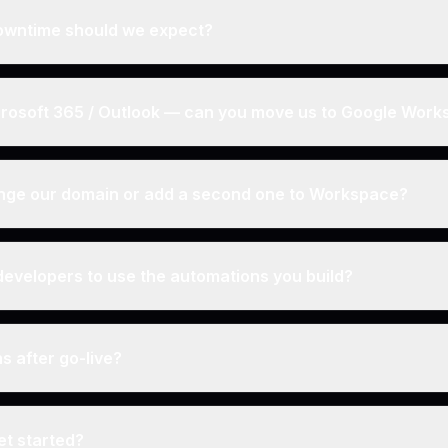
wntime should we expect?
rosoft 365 / Outlook — can you move us to Google Wor
nge our domain or add a second one to Workspace?
evelopers to use the automations you build?
 after go-live?
t started?