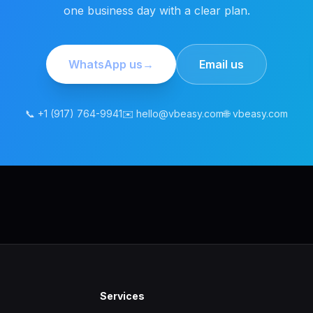
one business day with a clear plan.
WhatsApp us
→
Email us
📞 +1 (917) 764-9941
✉️ hello@vbeasy.com
🌐 vbeasy.com
Services