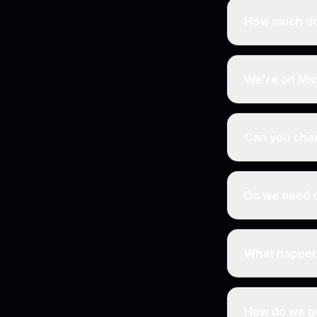
How much do
We're on Mic
Can you cha
Do we need d
What happens
How do we ge