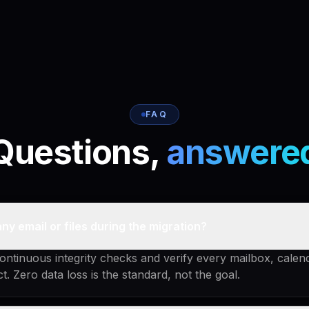
FAQ
Questions,
answere
any email or files during the migration?
ntinuous integrity checks and verify every mailbox, calen
act. Zero data loss is the standard, not the goal.