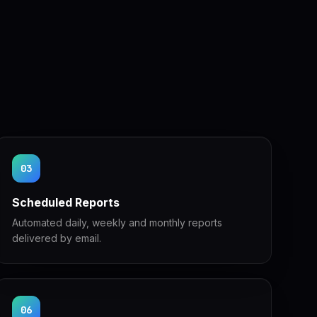
03
Scheduled Reports
Automated daily, weekly and monthly reports
delivered by email.
06