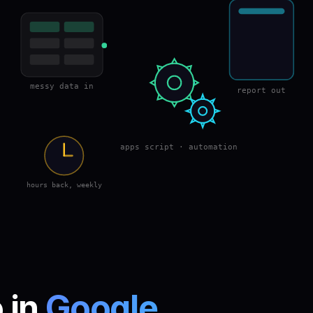
messy data in
report out
apps script · automation
hours back, weekly
 in
Google