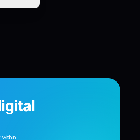
gital
 within