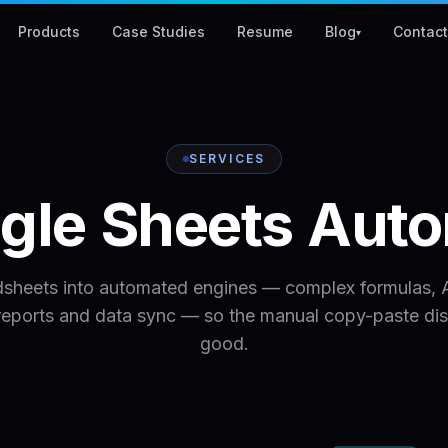
Products
Case Studies
Resume
Blog
Contac
▾
SERVICES
gle
Sheets
Auto
dsheets into automated engines — complex formulas, A
reports and data sync — so the manual copy-paste dis
good.