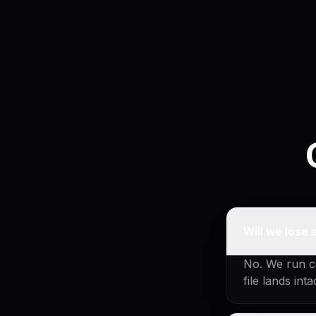
Will we lose 
No. We run co
file lands int