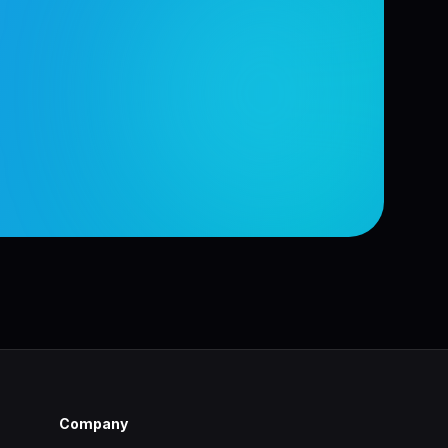
Company