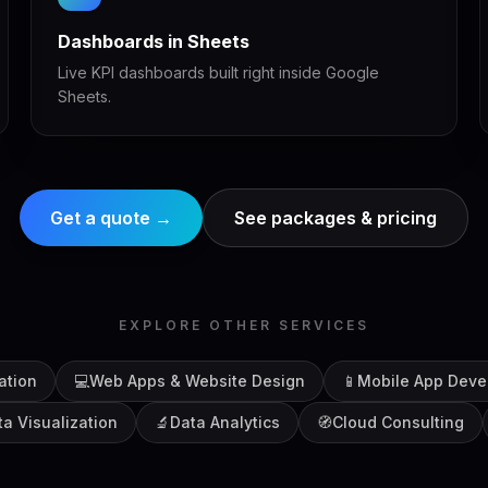
Dashboards in Sheets
Live KPI dashboards built right inside Google
Sheets.
Get a quote →
See packages & pricing
EXPLORE OTHER SERVICES
ation
💻
Web Apps & Website Design
📱
Mobile App Deve
ta Visualization
🔬
Data Analytics
🧭
Cloud Consulting