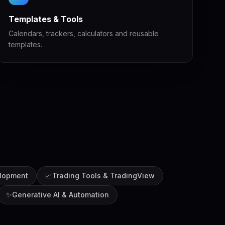
Templates & Tools
Calendars, trackers, calculators and reusable
templates.
lopment
📈
Trading Tools & TradingView
✨
Generative AI & Automation