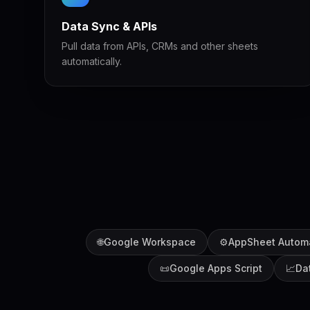
Data Sync & APIs
Pull data from APIs, CRMs and other sheets
automatically.
🌐
Google Workspace
⚙️
AppSheet Autom
📜
Google Apps Script
📈
Da