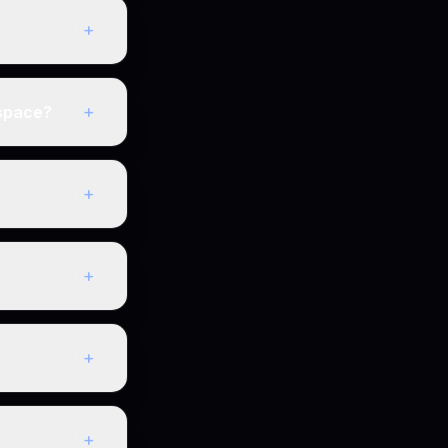
+
+
kspace?
+
+
+
+