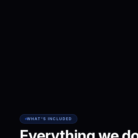
WHAT'S INCLUDED
Everything we do