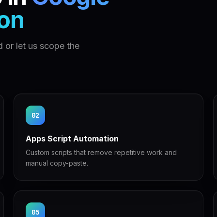
on
 or let us scope the
02
Apps Script Automation
Custom scripts that remove repetitive work and
manual copy-paste.
05