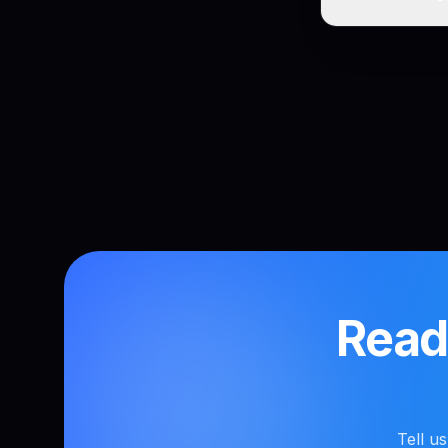
Ready
Tell u