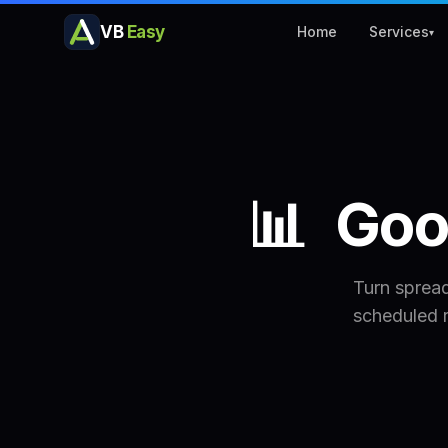
VB
Easy
Home
Services
▾
📊
Goo
Turn sprea
scheduled 