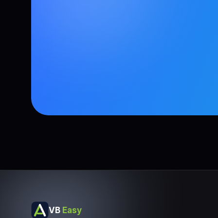
VB
Easy