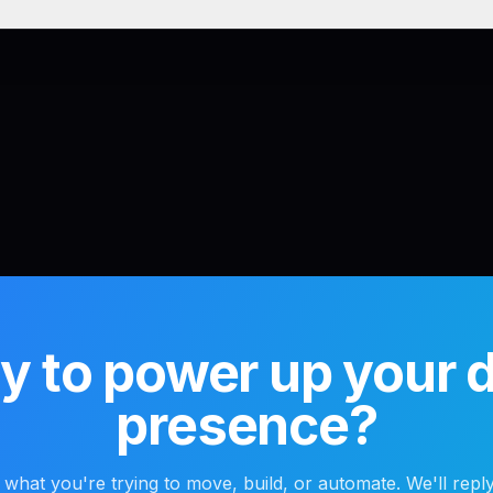
 to power up your di
presence?
s what you're trying to move, build, or automate. We'll reply