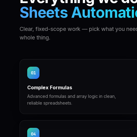
Sheets Automati
Clear, fixed-scope work — pick what you need
whole thing.
01
Complex Formulas
Advanced formulas and array logic in clean,
reliable spreadsheets.
04