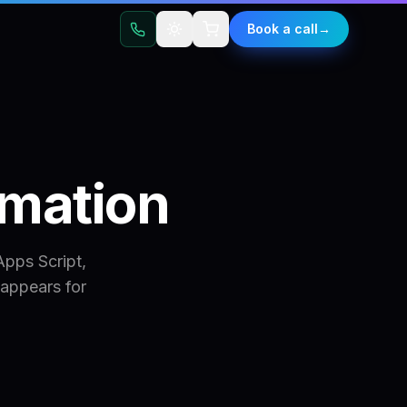
t
Book a call
→
mation
pps Script,
appears for