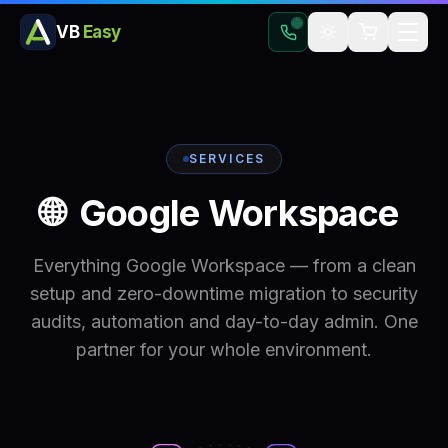
VB
Easy
SERVICES
🌐
Google
Workspace
Everything Google Workspace — from a clean
setup and zero-downtime migration to security
audits, automation and day-to-day admin. One
partner for your whole environment.