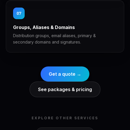
07
Groups, Aliases & Domains
Distribution groups, email aliases, primary &
secondary domains and signatures.
Get a quote →
See packages & pricing
EXPLORE OTHER SERVICES