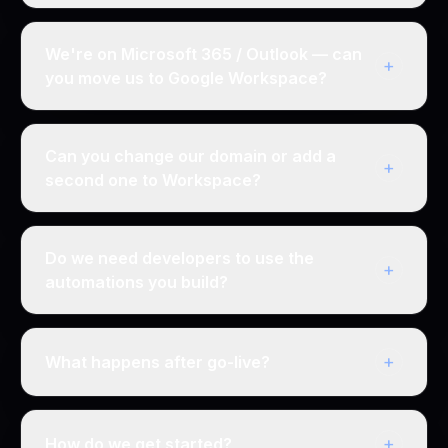
We're on Microsoft 365 / Outlook — can
+
you move us to Google Workspace?
Can you change our domain or add a
+
second one to Workspace?
Do we need developers to use the
+
automations you build?
+
What happens after go-live?
+
How do we get started?