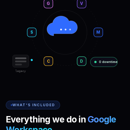
G
V
S
M
C
D
0 downtime
legacy
WHAT'S INCLUDED
Everything we do in
Google
Workspace