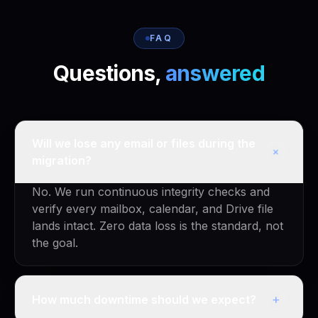
FAQ
Questions,
answered
Will we lose any email or files during the
+
migration?
No. We run continuous integrity checks and
verify every mailbox, calendar, and Drive file
lands intact. Zero data loss is the standard, not
the goal.
+
How much downtime should we expect?