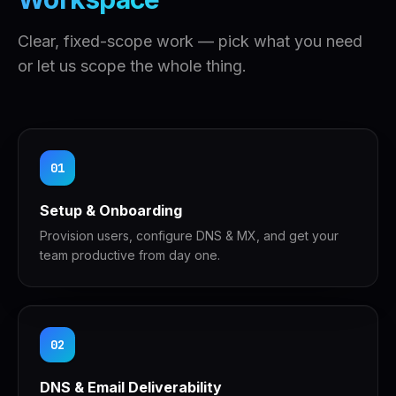
Clear, fixed-scope work — pick what you need
or let us scope the whole thing.
01
Setup & Onboarding
Provision users, configure DNS & MX, and get your
team productive from day one.
02
DNS & Email Deliverability