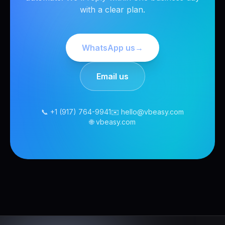
with a clear plan.
WhatsApp us
→
Email us
📞 +1 (917) 764-9941
✉️ hello@vbeasy.com
🌐 vbeasy.com