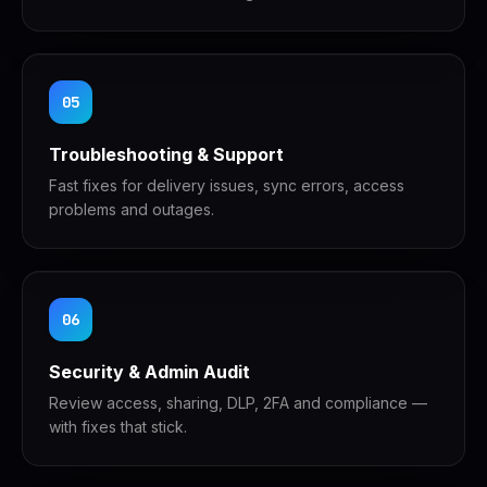
05
Troubleshooting & Support
Fast fixes for delivery issues, sync errors, access
problems and outages.
06
Security & Admin Audit
Review access, sharing, DLP, 2FA and compliance —
with fixes that stick.