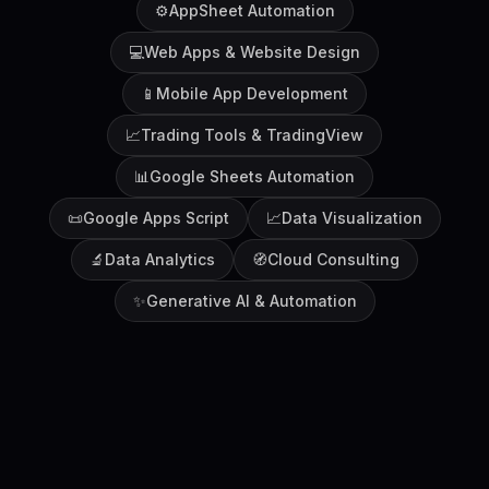
⚙️
AppSheet Automation
💻
Web Apps & Website Design
📱
Mobile App Development
📈
Trading Tools & TradingView
📊
Google Sheets Automation
📜
Google Apps Script
📈
Data Visualization
🔬
Data Analytics
🧭
Cloud Consulting
✨
Generative AI & Automation