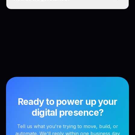
Ready to power up your
digital presence?
Tell us what you're trying to move, build, or
automate. We'll reply within one business day