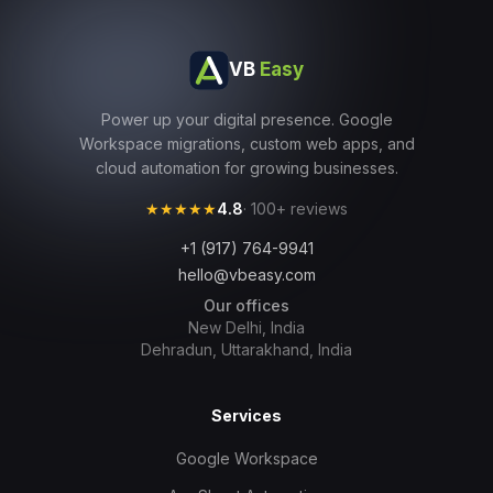
VB
Easy
Power up your digital presence. Google
Workspace migrations, custom web apps, and
cloud automation for growing businesses.
★★★★★
4.8
· 100+ reviews
+1 (917) 764-9941
hello@vbeasy.com
Our offices
New Delhi, India
Dehradun, Uttarakhand, India
Services
Google Workspace