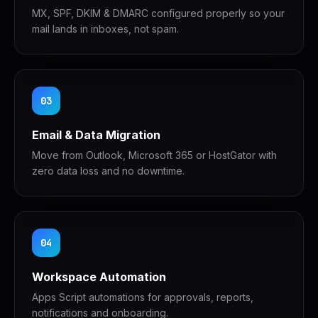
MX, SPF, DKIM & DMARC configured properly so your
mail lands in inboxes, not spam.
03
Email & Data Migration
Move from Outlook, Microsoft 365 or HostGator with
zero data loss and no downtime.
04
Workspace Automation
Apps Script automations for approvals, reports,
notifications and onboarding.