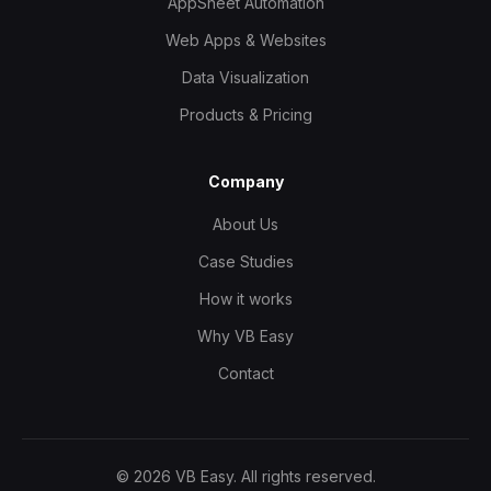
AppSheet Automation
Web Apps & Websites
Data Visualization
Products & Pricing
Company
About Us
Case Studies
How it works
Why VB Easy
Contact
©
2026
VB Easy. All rights reserved.