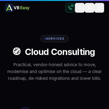
VB
Easy
SERVICES
🧭
Cloud
Consulting
Practical, vendor-honest advice to move,
modernise and optimise on the cloud — a clear
roadmap, de-risked migrations and lower bills.