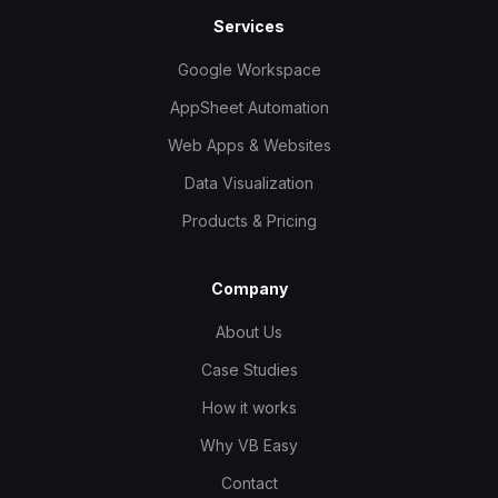
Services
Google Workspace
AppSheet Automation
Web Apps & Websites
Data Visualization
Products & Pricing
Company
About Us
Case Studies
How it works
Why VB Easy
Contact