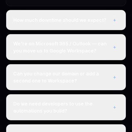
+
How much downtime should we expect?
We're on Microsoft 365 / Outlook — can
+
you move us to Google Workspace?
Can you change our domain or add a
+
second one to Workspace?
Do we need developers to use the
+
automations you build?