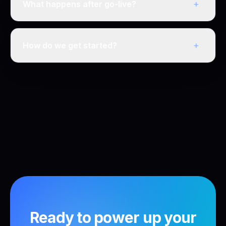
+
What happens after go-live?
+
How do we get started?
Ready to power up your