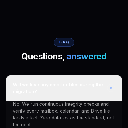
FAQ
Questions,
answered
Will we lose any email or files during the
+
migration?
No. We run continuous integrity checks and
verify every mailbox, calendar, and Drive file
lands intact. Zero data loss is the standard, not
the goal.