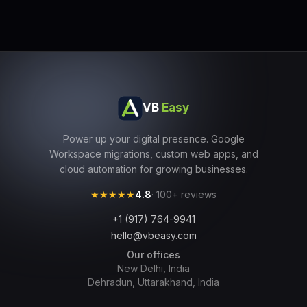
VB
Easy
Power up your digital presence. Google
Workspace migrations, custom web apps, and
cloud automation for growing businesses.
★★★★★
4.8
· 100+ reviews
+1 (917) 764-9941
hello@vbeasy.com
Our offices
New Delhi, India
Dehradun, Uttarakhand, India