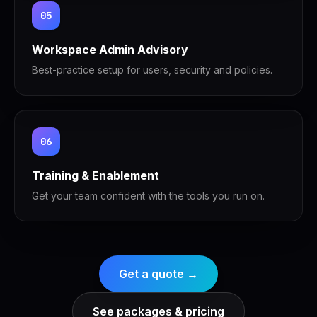
05
Workspace Admin Advisory
Best-practice setup for users, security and policies.
06
Training & Enablement
Get your team confident with the tools you run on.
Get a quote →
See packages & pricing