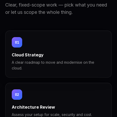
Clear, fixed-scope work — pick what you need
or let us scope the whole thing.
01
Cloud Strategy
A clear roadmap to move and modernise on the
cloud.
02
Architecture Review
Assess your setup for scale, security and cost.