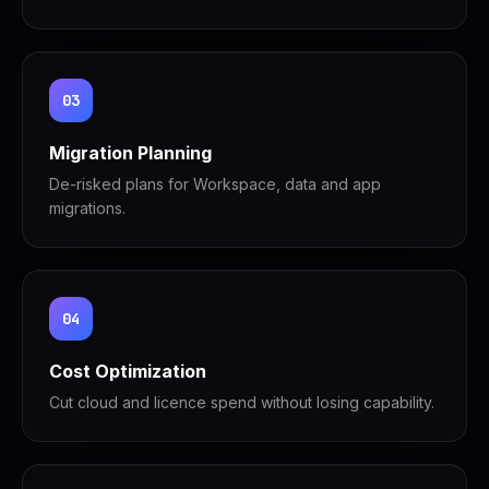
03
Migration Planning
De-risked plans for Workspace, data and app
migrations.
04
Cost Optimization
Cut cloud and licence spend without losing capability.