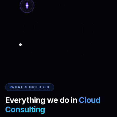
WHAT'S INCLUDED
Everything we do in
Cloud
Consulting