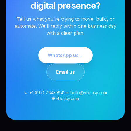
digital presence?
Tell us what you're trying to move, build, or
automate. We'll reply within one business day
with a clear plan.
WhatsApp us
→
Email us
📞 +1 (917) 764-9941
✉️ hello@vbeasy.com
🌐 vbeasy.com