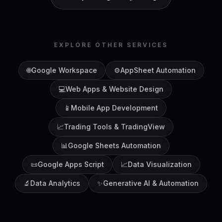
EXPLORE OTHER SERVICES
🌐
Google Workspace
⚙️
AppSheet Automation
💻
Web Apps & Website Design
📱
Mobile App Development
📈
Trading Tools & TradingView
📊
Google Sheets Automation
📜
Google Apps Script
📈
Data Visualization
🔬
Data Analytics
✨
Generative AI & Automation