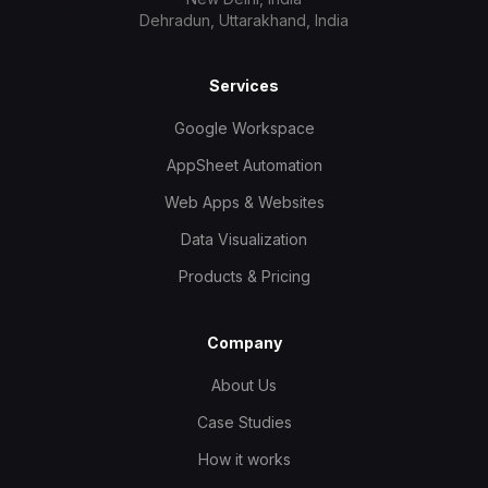
Dehradun, Uttarakhand, India
Services
Google Workspace
AppSheet Automation
Web Apps & Websites
Data Visualization
Products & Pricing
Company
About Us
Case Studies
How it works