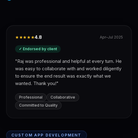
★★★★★
4.8
Apr–Jul 2025
✓ Endorsed by client
"
Raj was professional and helpful at every turn. He
was easy to collaborate with and worked diligently
to ensure the end result was exactly what we
wanted. Thank you!
"
Professional
Collaborative
Committed to Quality
CUSTOM APP DEVELOPMENT