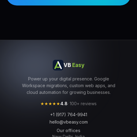
VB
Easy
Power up your digital presence. Google
Workspace migrations, custom web apps, and
cloud automation for growing businesses.
★★★★★
4.8
· 100+ reviews
+1 (917) 764-9941
hello@vbeasy.com
Our offices
New Delhi, India