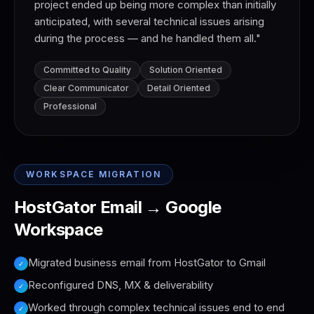
project ended up being more complex than initially
anticipated, with several technical issues arising
during the process — and he handled them all.
"
Committed to Quality
Solution Oriented
Clear Communicator
Detail Oriented
Professional
WORKSPACE MIGRATION
HostGator Email → Google
Workspace
Migrated business email from HostGator to Gmail
✓
Reconfigured DNS, MX & deliverability
✓
Worked through complex technical issues end to end
✓