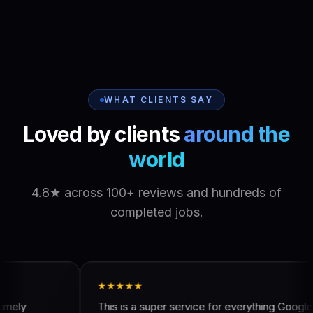
WHAT CLIENTS SAY
Loved by clients
around the
world
4.8★ across 100+ reviews and hundreds of
completed jobs.
★★★★★
★★★★
This is a super service for everything Google
Got a gre