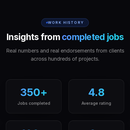
WORK HISTORY
Insights from
completed jobs
Real numbers and real endorsements from clients
across hundreds of projects.
350
+
4.8
Jobs completed
Average rating