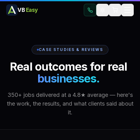
VB
Easy
CASE STUDIES & REVIEWS
Real
outcomes
for
real
businesses.
350+ jobs delivered at a 4.8★ average — here's
the work, the results, and what clients said about
it.