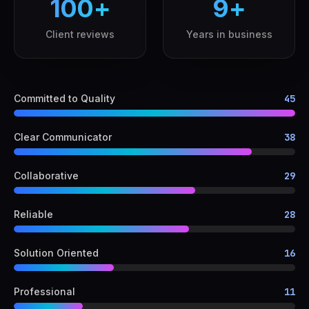
100
+
9
+
Client reviews
Years in business
Committed to Quality
45
Clear Communicator
38
Collaborative
29
Reliable
28
Solution Oriented
16
Professional
11