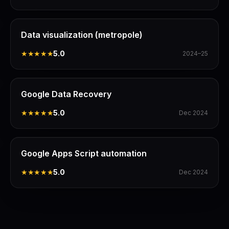
Data visualization (metropole)
★★★★★
5.0
2024–25
Google Data Recovery
★★★★★
5.0
Dec 2024
Google Apps Script automation
★★★★★
5.0
Dec 2024