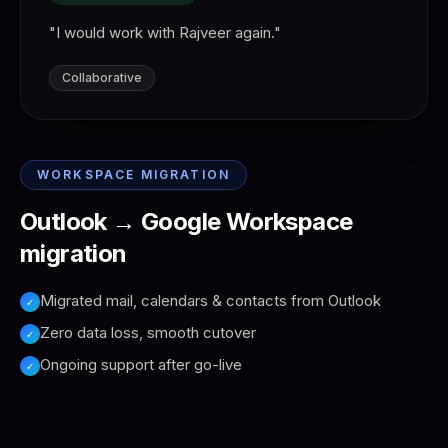
"
I would work with Rajveer again.
"
Collaborative
WORKSPACE MIGRATION
Outlook → Google Workspace
migration
Migrated mail, calendars & contacts from Outlook
✓
Zero data loss, smooth cutover
✓
Ongoing support after go-live
✓