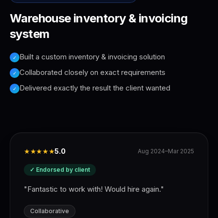
Warehouse inventory & invoicing
system
Built a custom inventory & invoicing solution
✓
Collaborated closely on exact requirements
✓
Delivered exactly the result the client wanted
✓
★★★★★
5.0
Aug 2024–Mar 2025
✓ Endorsed by client
"
Fantastic to work with! Would hire again.
"
Collaborative