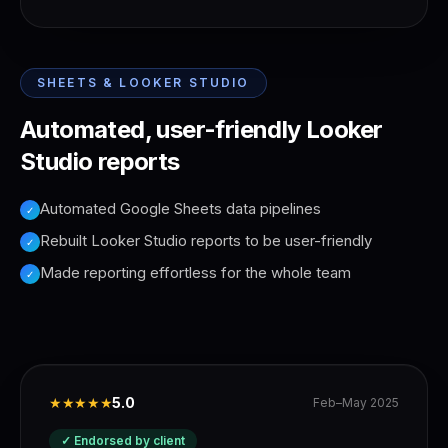
SHEETS & LOOKER STUDIO
Automated, user-friendly Looker
Studio reports
Automated Google Sheets data pipelines
✓
Rebuilt Looker Studio reports to be user-friendly
✓
Made reporting effortless for the whole team
✓
★★★★★
5.0
Feb–May 2025
✓ Endorsed by client