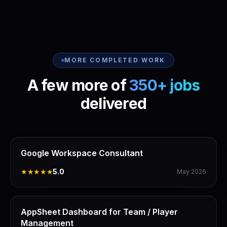
MORE COMPLETED WORK
A few more of
350+ jobs
delivered
Google Workspace Consultant
★★★★★
5.0
May 2026
AppSheet Dashboard for Team / Player
Management