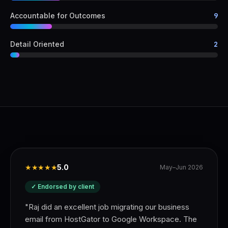
Accountable for Outcomes
9
Detail Oriented
2
★★★★★
5.0
May–Jun 2026
✓ Endorsed by client
"
Raj did an excellent job migrating our business
email from HostGator to Google Workspace. The