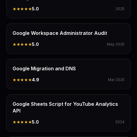
★★★★★
5.0
2025
Google Workspace Administrator Audit
★★★★★
5.0
May 2025
Google Migration and DNS
★★★★★
4.9
Mar 2025
Google Sheets Script for YouTube Analytics
API
★★★★★
5.0
2024