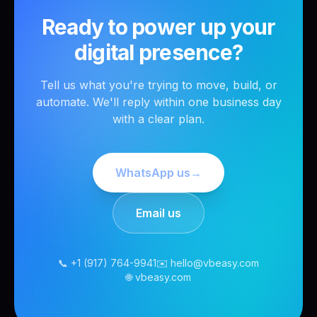
Ready to power up your
digital presence?
Tell us what you're trying to move, build, or
automate. We'll reply within one business day
with a clear plan.
WhatsApp us
→
Email us
📞 +1 (917) 764-9941
✉️ hello@vbeasy.com
🌐 vbeasy.com