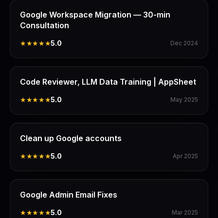
Google Workspace Migration — 30-min
Consultation
★★★★★
5.0
Dec 2024
Code Reviewer, LLM Data Training | AppSheet
★★★★★
5.0
May 2025
Clean up Google accounts
★★★★★
5.0
Apr 2025
Google Admin Email Fixes
★★★★★
5.0
Mar 2025