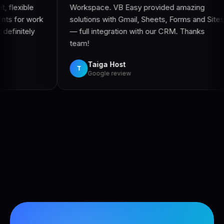
Workspace. VB Easy provided amazing
accommod
solutions with Gmail, Sheets, Forms and Sites
with. Eve
— full integration with our CRM. Thanks
managed 
team!
Vin
V
Goog
Taiga Host
T
Google review