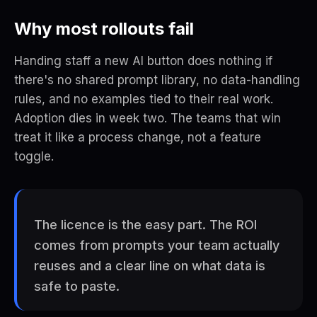
Why most rollouts fail
Handing staff a new AI button does nothing if
there's no shared prompt library, no data-handling
rules, and no examples tied to their real work.
Adoption dies in week two. The teams that win
treat it like a process change, not a feature
toggle.
The licence is the easy part. The ROI
comes from prompts your team actually
reuses and a clear line on what data is
safe to paste.