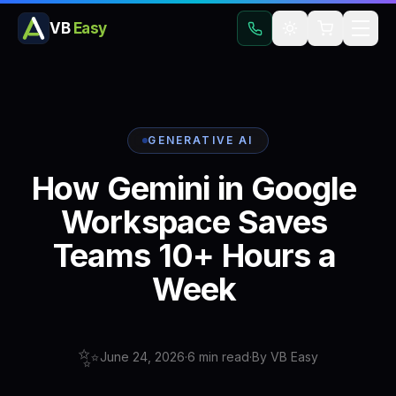
VB
Easy
GENERATIVE AI
How
Gemini
in
Google
Workspace
Saves
Teams
10+
Hours
a
Week
✨
June 24, 2026
·
6
min read
·
By
VB Easy