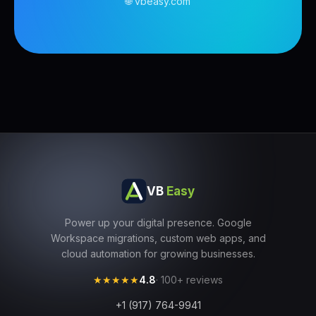
🌐 vbeasy.com
VB
Easy
Power up your digital presence. Google
Workspace migrations, custom web apps, and
cloud automation for growing businesses.
★★★★★
4.8
· 100+ reviews
+1 (917) 764-9941