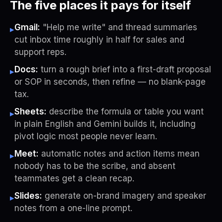
The five places it pays for itself
Gmail:
"Help me write" and thread summaries
▸
cut inbox time roughly in half for sales and
support reps.
Docs:
turn a rough brief into a first-draft proposal
▸
or SOP in seconds, then refine — no blank-page
tax.
Sheets:
describe the formula or table you want
▸
in plain English and Gemini builds it, including
pivot logic most people never learn.
Meet:
automatic notes and action items mean
▸
nobody has to be the scribe, and absent
teammates get a clean recap.
Slides:
generate on-brand imagery and speaker
▸
notes from a one-line prompt.