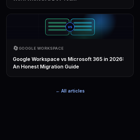
VS
🔄
GOOGLE WORKSPACE
Google Workspace vs Microsoft 365 in 2026:
An Honest Migration Guide
← All articles