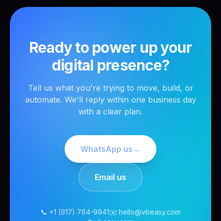
Ready to power up your
digital presence?
Tell us what you're trying to move, build, or
automate. We'll reply within one business day
with a clear plan.
WhatsApp us
→
Email us
📞 +1 (917) 764-9941
✉️ hello@vbeasy.com