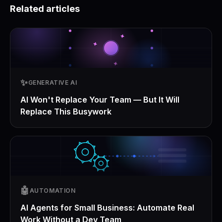
Related articles
✨
GENERATIVE AI
AI Won't Replace Your Team — But It Will
Replace This Busywork
🤖
AUTOMATION
AI Agents for Small Business: Automate Real
Work Without a Dev Team