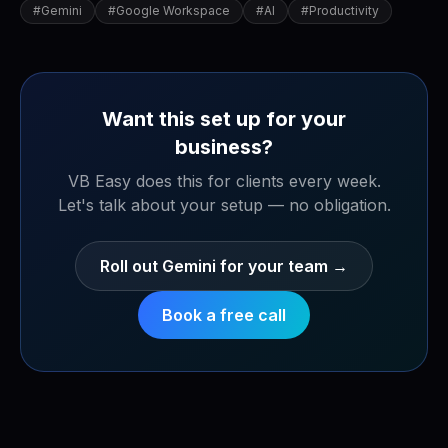
#
Gemini
#
Google Workspace
#
AI
#
Productivity
Want this set up for your
business?
VB Easy does this for clients every week.
Let's talk about your setup — no obligation.
Roll out Gemini for your team
→
Book a free call