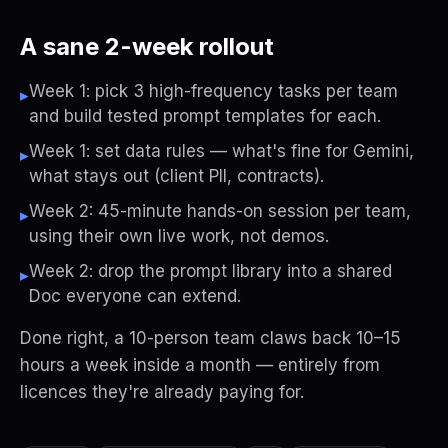
A sane 2-week rollout
Week 1: pick 3 high-frequency tasks per team
▸
and build tested prompt templates for each.
Week 1: set data rules — what's fine for Gemini,
▸
what stays out (client PII, contracts).
Week 2: 45-minute hands-on session per team,
▸
using their own live work, not demos.
Week 2: drop the prompt library into a shared
▸
Doc everyone can extend.
Done right, a 10-person team claws back 10–15
hours a week inside a month — entirely from
licences they're already paying for.