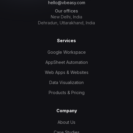
hello@vbeasy.com
Our offices
New Delhi, India
Dehradun, Uttarakhand, India
Services
Google Workspace
AppSheet Automation
Web Apps & Websites
Data Visualization
Products & Pricing
Company
About Us
Case Studies