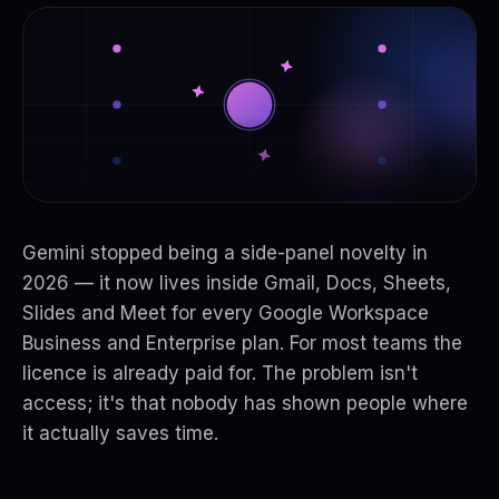
Gemini stopped being a side-panel novelty in
2026 — it now lives inside Gmail, Docs, Sheets,
Slides and Meet for every Google Workspace
Business and Enterprise plan. For most teams the
licence is already paid for. The problem isn't
access; it's that nobody has shown people where
it actually saves time.