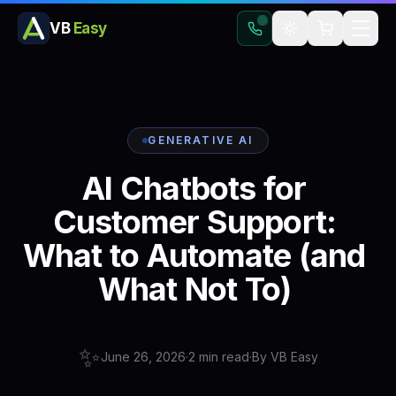
VB
Easy
GENERATIVE AI
AI
Chatbots
for
Customer
Support:
What
to
Automate
(and
What
Not
To)
✨
June 26, 2026
·
2
min read
·
By
VB Easy