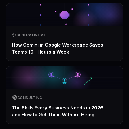
✨
GENERATIVE AI
How Gemini in Google Workspace Saves
Teams 10+ Hours a Week
🧭
CONSULTING
The Skills Every Business Needs in 2026 —
and How to Get Them Without Hiring