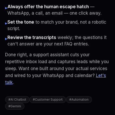
Always offer the human escape hatch
—
▸
WhatsApp, a call, an email — one click away.
Set the tone
to match your brand, not a robotic
▸
script.
Review the transcripts
weekly; the questions it
▸
can't answer are your next FAQ entries.
Done right, a support assistant cuts your
repetitive inbox load and captures leads while you
sleep. Want one built around your actual services
and wired to your WhatsApp and calendar?
Let's
talk
.
#
AI Chatbot
#
Customer Support
#
Automation
#
Gemini