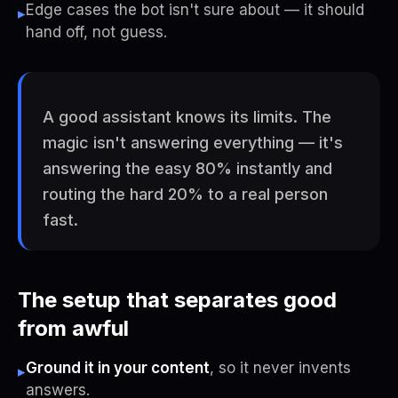
Edge cases the bot isn't sure about — it should
▸
hand off, not guess.
A good assistant knows its limits. The
magic isn't answering everything — it's
answering the easy 80% instantly and
routing the hard 20% to a real person
fast.
The setup that separates good
from awful
Ground it in your content
, so it never invents
▸
answers.