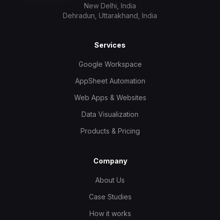
New Delhi, India
Dehradun, Uttarakhand, India
Services
Google Workspace
AppSheet Automation
Web Apps & Websites
Data Visualization
Products & Pricing
Company
About Us
Case Studies
How it works