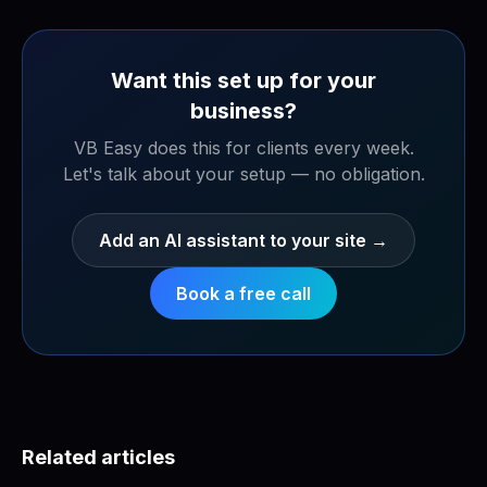
Want this set up for your
business?
VB Easy does this for clients every week.
Let's talk about your setup — no obligation.
Add an AI assistant to your site
→
Book a free call
Related articles