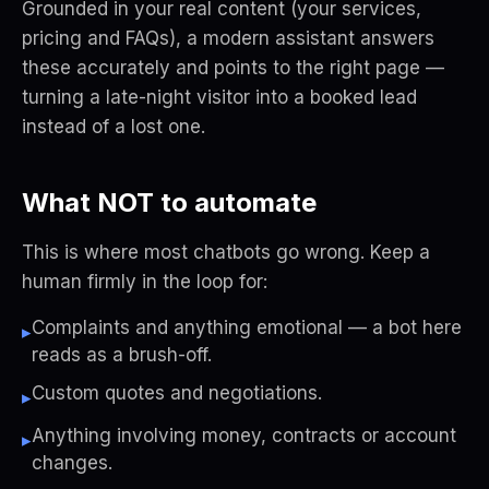
Grounded in
your
real content (your services,
pricing and FAQs), a modern assistant answers
these accurately and points to the right page —
turning a late-night visitor into a booked lead
instead of a lost one.
What NOT to automate
This is where most chatbots go wrong. Keep a
human firmly in the loop for:
Complaints and anything emotional — a bot here
▸
reads as a brush-off.
Custom quotes and negotiations.
▸
Anything involving money, contracts or account
▸
changes.