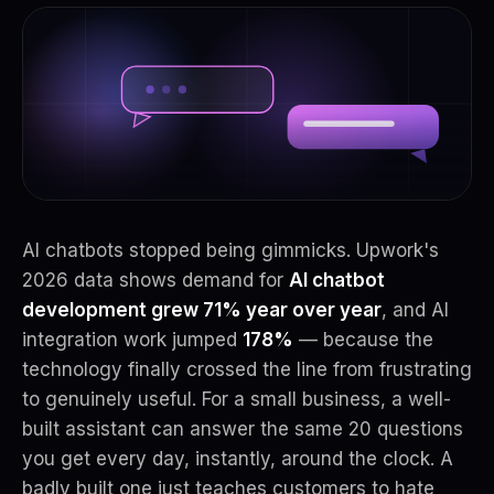
AI chatbots stopped being gimmicks. Upwork's
2026 data shows demand for
AI chatbot
development grew 71% year over year
, and AI
integration work jumped
178%
— because the
technology finally crossed the line from frustrating
to genuinely useful. For a small business, a well-
built assistant can answer the same 20 questions
you get every day, instantly, around the clock. A
badly built one just teaches customers to hate