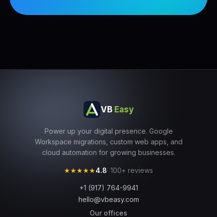
VB
Easy
Power up your digital presence. Google
Workspace migrations, custom web apps, and
cloud automation for growing businesses.
★★★★★
4.8
· 100+ reviews
+1 (917) 764-9941
hello@vbeasy.com
Our offices