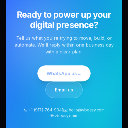
Ready to power up your
digital presence?
Tell us what you're trying to move, build, or
automate. We'll reply within one business day
with a clear plan.
WhatsApp us
→
Email us
📞 +1 (917) 764-9941
✉️ hello@vbeasy.com
🌐 vbeasy.com