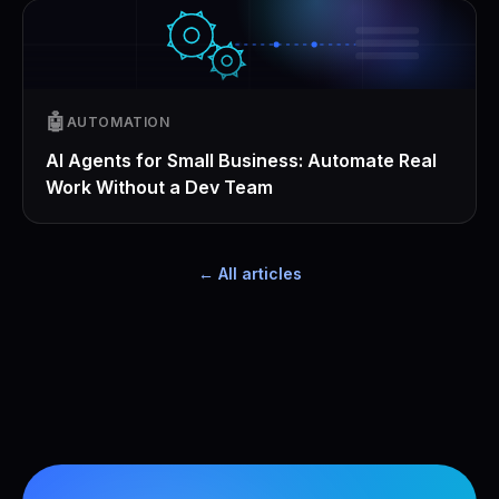
🤖
AUTOMATION
AI Agents for Small Business: Automate Real
Work Without a Dev Team
← All articles