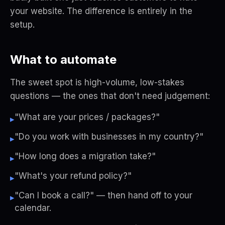
your website. The difference is entirely in the
setup.
What to automate
The sweet spot is high-volume, low-stakes
questions — the ones that don't need judgement:
"What are your prices / packages?"
▸
"Do you work with businesses in my country?"
▸
"How long does a migration take?"
▸
"What's your refund policy?"
▸
"Can I book a call?" — then hand off to your
▸
calendar.