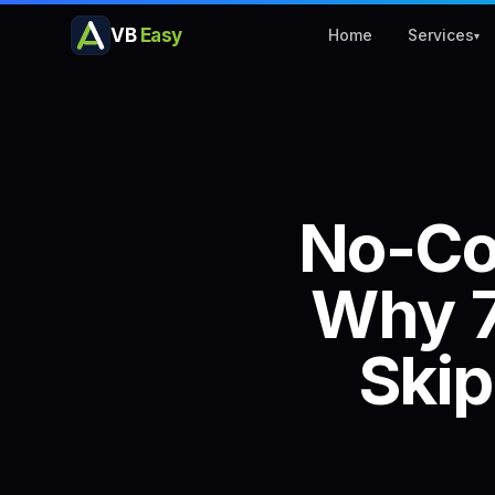
VB
Easy
Home
Services
▾
No-C
Why
Skip