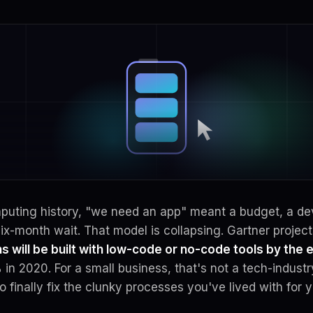
mputing history, "we need an app" meant a budget, a d
ix-month wait. That model is collapsing. Gartner projec
s will be built with low-code or no-code tools by the 
in 2020. For a small business, that's not a tech-indust
to finally fix the clunky processes you've lived with for y