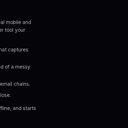
eal mobile and
r tool your
hat captures
ad of a messy
 email chains.
lose.
line, and starts