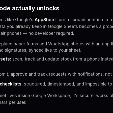
de actually unlocks
rms like Google's
AppSheet
turn a spreadsheet into a r
ta you already keep in Google Sheets becomes a prope
eir phones — no developer required.
eplace paper forms and WhatsApp photos with an app t
nd signatures, synced live to your sheet.
ssets:
scan, track and update stock from a phone inste
mit, approve and track requests with notifications, not
checklists:
structured, timestamped, and impossible to 
t lives inside Google Workspace, it's secure, works off
lars per user.