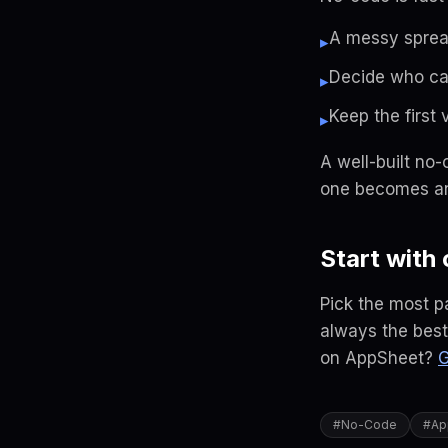
A messy sprea
▸
Decide who ca
▸
Keep the first v
▸
A well-built no-
one becomes an
Start with
Pick the most p
always the best 
on AppSheet?
G
#
No-Code
#
Ap