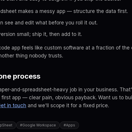
dsheet makes a messy app — structure the data first.
n see and edit what
before
you roll it out.
ersion small; ship it, then add to it.
code app feels like custom software at a fraction of the
other thing nobody trusts.
 one process
aper-and-spreadsheet-heavy job in your business. That
first app — clear pain, obvious payback. Want us to buil
et in touch
and we'll scope it for a fixed price.
pSheet
#
Google Workspace
#
Apps