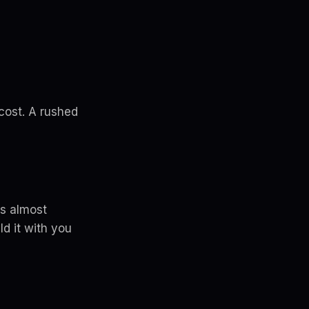
 cost. A rushed
's almost
d it with you