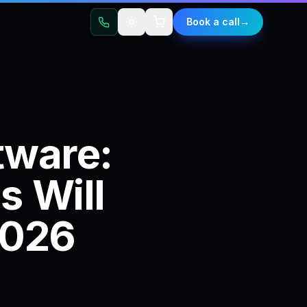
t
Book a call
→
tware:
s
Will
026