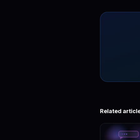
Related articl