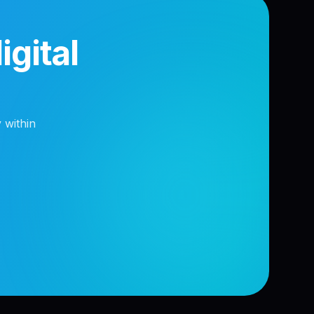
gital
 within