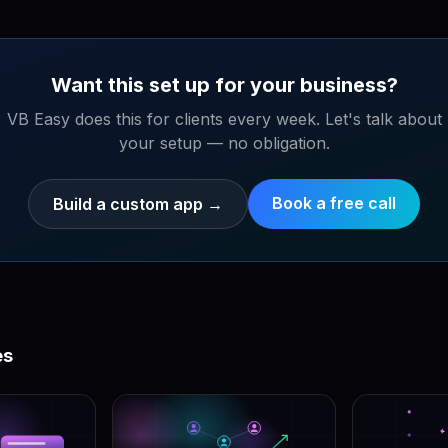
Want this set up for your business?
VB Easy does this for clients every week. Let's talk about
your setup — no obligation.
Book a free call
Build a custom app
→
es