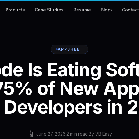
Products
Case Studies
Resume
Blog
Contac
▾
APPSHEET
ode
Is
Eating
Sof
75%
of
New
App
Developers
in
2
📱
June 27, 2026
·
2
min read
·
By
VB Easy