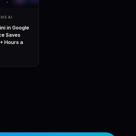
IVE AI
ni in Google
ce Saves
+ Hours a