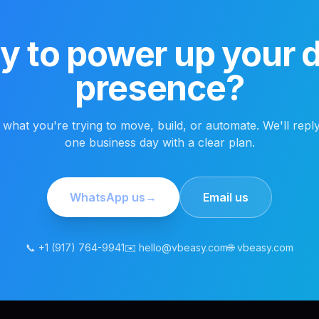
 to power up your di
presence?
s what you're trying to move, build, or automate. We'll reply
one business day with a clear plan.
WhatsApp us
→
Email us
📞 +1 (917) 764-9941
✉️ hello@vbeasy.com
🌐 vbeasy.com