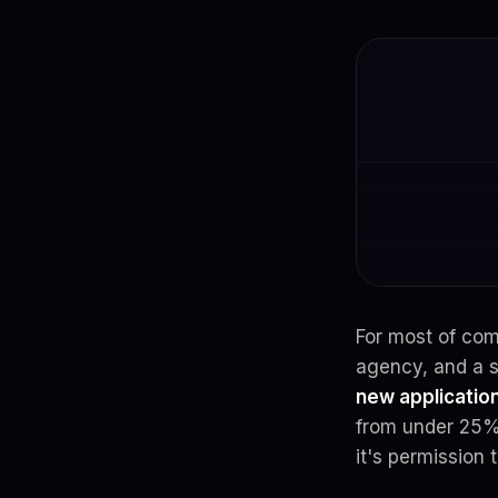
For most of co
agency, and a s
new application
from under 25% 
it's permission 