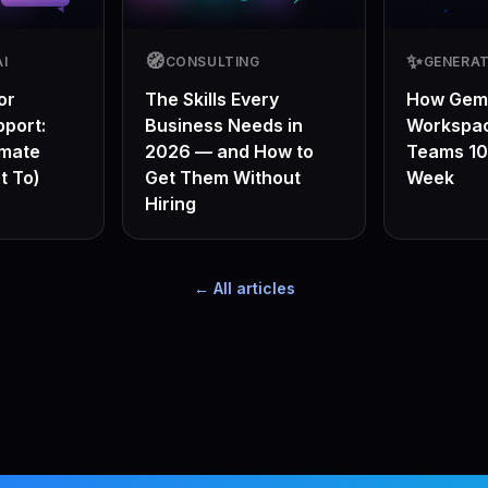
🧭
✨
I
CONSULTING
GENERAT
or
The Skills Every
How Gemi
port:
Business Needs in
Workspa
omate
2026 — and How to
Teams 10
t To)
Get Them Without
Week
Hiring
← All articles