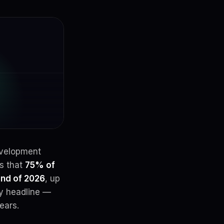
evelopment
ts that
75% of
end of 2026
, up
ry headline —
ears.