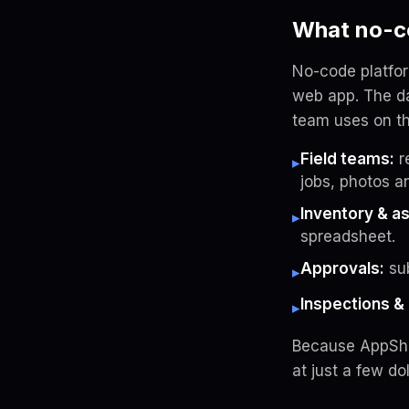
What no-co
No-code platfo
web app. The da
team uses on th
Field teams:
r
▸
jobs, photos a
Inventory & a
▸
spreadsheet.
Approvals:
sub
▸
Inspections & 
▸
Because AppShee
at just a few dol