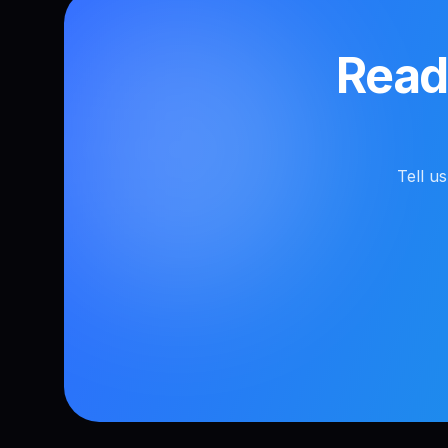
Ready
Tell u