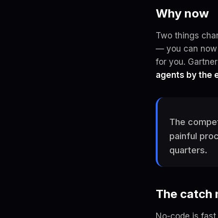
Why now
Two things chan
— you can now d
for you. Gartne
agents by the 
The competi
painful pro
quarters.
The catch
No-code is fast 