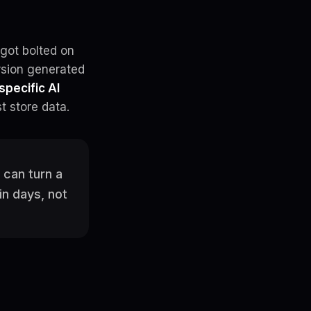
got bolted on
rsion generated
specific AI
t store data.
 can turn a
in days, not