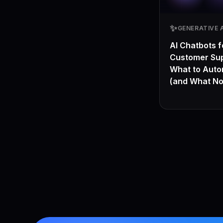
✨
GENERATIVE A
AI Chatbots f
Customer Sup
What to Aut
(and What No