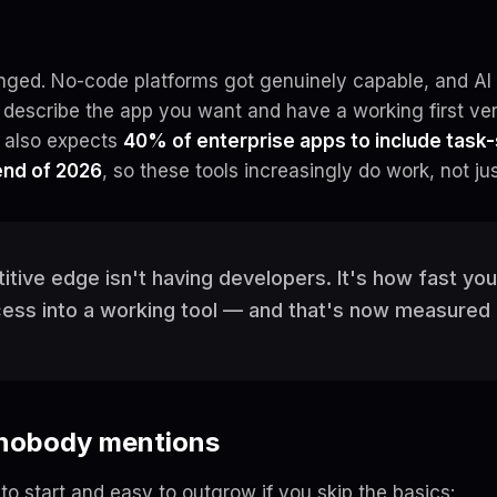
ged. No-code platforms got genuinely capable, and AI 
escribe the app you want and have a working first ve
r also expects
40% of enterprise apps to include task-
end of 2026
, so these tools increasingly
do
work, not jus
tive edge isn't having developers. It's how fast you
cess into a working tool — and that's now measured 
 nobody mentions
to start and easy to outgrow if you skip the basics: