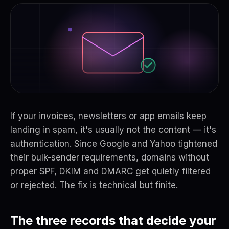
If your invoices, newsletters or app emails keep
landing in spam, it's usually not the content — it's
authentication. Since Google and Yahoo tightened
their bulk-sender requirements, domains without
proper SPF, DKIM and DMARC get quietly filtered
or rejected. The fix is technical but finite.
The three records that decide your