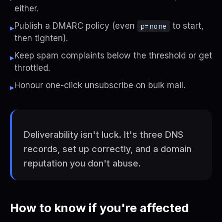
either.
Publish a DMARC policy (even
to start,
p=none
▸
then tighten).
Keep spam complaints below the threshold or get
▸
throttled.
Honour one-click unsubscribe on bulk mail.
▸
Deliverability isn't luck. It's three DNS
records, set up correctly, and a domain
reputation you don't abuse.
How to know if you're affected