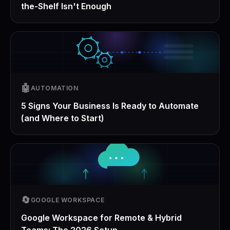
the-Shelf Isn't Enough
🤖
AUTOMATION
5 Signs Your Business Is Ready to Automate
(and Where to Start)
🔄
GOOGLE WORKSPACE
Google Workspace for Remote & Hybrid