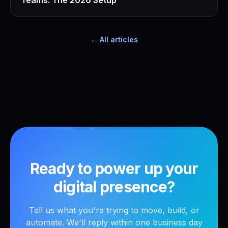
Teams: The 2026 Setup
← All articles
Ready to power up your
digital presence?
Tell us what you're trying to move, build, or
automate. We'll reply within one business day