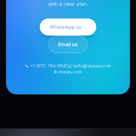
with a clear plan.
WhatsApp us
→
Email us
📞 +1 (917) 764-9941
✉️ hello@vbeasy.com
🌐 vbeasy.com