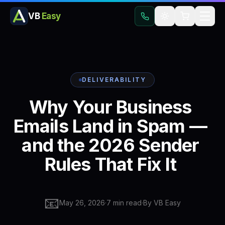
VB
Easy
DELIVERABILITY
Why
Your
Business
Emails
Land
in
Spam
—
and
the
2026
Sender
Rules
That
Fix
It
📧
May 26, 2026
·
7
min read
·
By
VB Easy