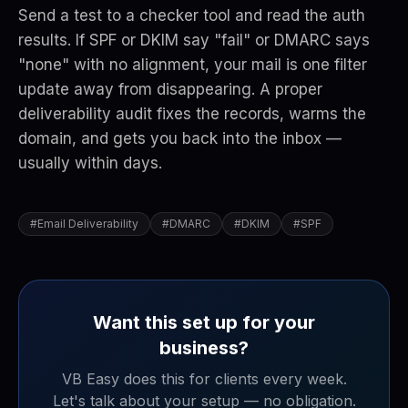
Send a test to a checker tool and read the auth
results. If SPF or DKIM say "fail" or DMARC says
"none" with no alignment, your mail is one filter
update away from disappearing. A proper
deliverability audit fixes the records, warms the
domain, and gets you back into the inbox —
usually within days.
#
Email Deliverability
#
DMARC
#
DKIM
#
SPF
Want this set up for your
business?
VB Easy does this for clients every week.
Let's talk about your setup — no obligation.