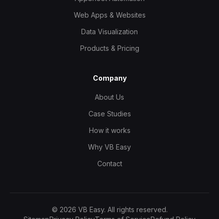
Web Apps & Websites
Data Visualization
Products & Pricing
Company
About Us
Case Studies
How it works
Why VB Easy
Contact
©
2026
VB Easy. All rights reserved.