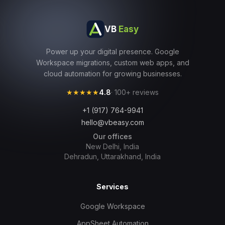
VB
Easy
Power up your digital presence. Google
Workspace migrations, custom web apps, and
cloud automation for growing businesses.
★★★★★
4.8
· 100+ reviews
+1 (917) 764-9941
hello@vbeasy.com
Our offices
New Delhi, India
Dehradun, Uttarakhand, India
Services
Google Workspace
AppSheet Automation