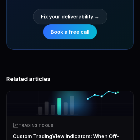
Fix your deliverability
→
Book a free call
Related articles
📈
TRADING TOOLS
Custom TradingView Indicators: When Off-