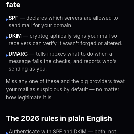
fate
SPF
— declares which servers are allowed to
▸
send mail for your domain.
DKIM
— cryptographically signs your mail so
▸
receivers can verify it wasn't forged or altered.
DMARC
— tells inboxes what to do when a
▸
message fails the checks, and reports who's
sending as you.
Miss any one of these and the big providers treat
your mail as suspicious by default — no matter
how legitimate it is.
The 2026 rules in plain English
Authenticate with SPF and DKIM — both, not
▸